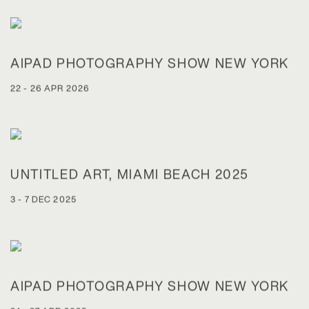
AIPAD PHOTOGRAPHY SHOW NEW YORK
22 - 26 APR 2026
UNTITLED ART, MIAMI BEACH 2025
3 - 7 DEC 2025
AIPAD PHOTOGRAPHY SHOW NEW YORK