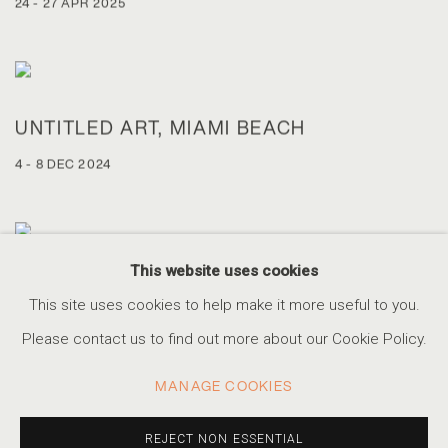
24 - 27 APR 2025
UNTITLED ART, MIAMI BEACH
4 - 8 DEC 2024
This website uses cookies
AIPAD PHOTOGRAPHY SHOW NEW YORK
This site uses cookies to help make it more useful to you.
25 - 28 APR 2024
Please contact us to find out more about our Cookie Policy.
MANAGE COOKIES
REJECT NON ESSENTIAL