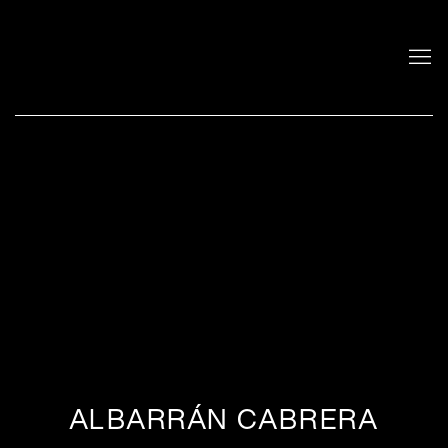
ALBARRÁN CABRERA