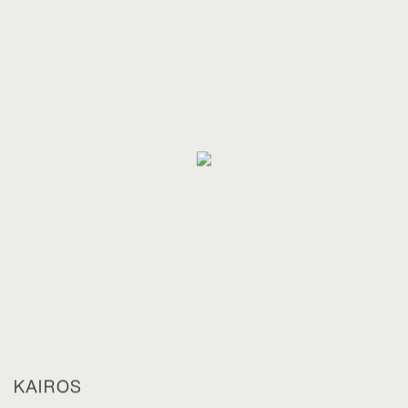
KAIROS