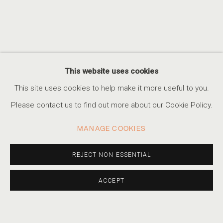
This website uses cookies
THE INDESTRUCTIBLE
This site uses cookies to help make it more useful to you.
Please contact us to find out more about our Cookie Policy.
MANAGE COOKIES
REJECT NON ESSENTIAL
ACCEPT