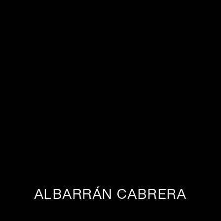
ALBARRÁN CABRERA