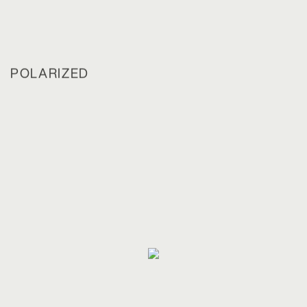
POLARIZED