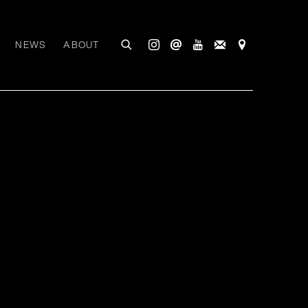
NEWS
ABOUT