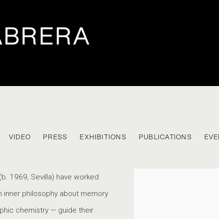
ABRERA
VIDEO
PRESS
EXHIBITIONS
PUBLICATIONS
EVE
B. 1969
(b. 1969, Sevilla) have worked
View works.
ch inner philosophy about memory
phic chemistry — guide their