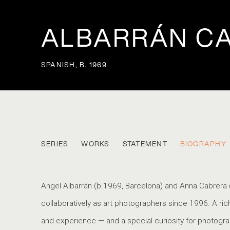
ALBARRÁN C
SPANISH,
B. 1969
ALBARRÁN CABRERA
SERIES
WORKS
STATEMENT
BIOGRAPHY
SPANISH,
Angel Albarrán (b.1969, Barcelona) and Anna Cabrera 
collaboratively as art photographers since 1996. A ri
and experience — and a special curiosity for photogra