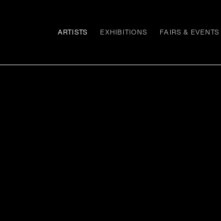
ARTISTS
EXHIBITIONS
FAIRS & EVENTS