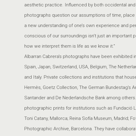
aesthetic practice. Influenced by both occidental and or
photographs question our assumptions of time, place an
a new understanding of one’s own experience and perce
conscious of our surroundings isn’t just an important p
how we interpret them is life as we know it.”
Albarran Cabrera's photographs have been exhibited in 
Spain, Japan, Switzerland, USA, Belgium, The Netherl
and Italy. Private collections and institutions that hou
Hermès, Goetz Collection, The German Bundestag's Ar
Santander and De Nederlandsche Bank among others.
photographic prints for institutions such as Fundació 
Toni Catany, Mallorca; Reina Sofía Museum, Madrid; Fo
Photographic Archive, Barcelona. They have collabora