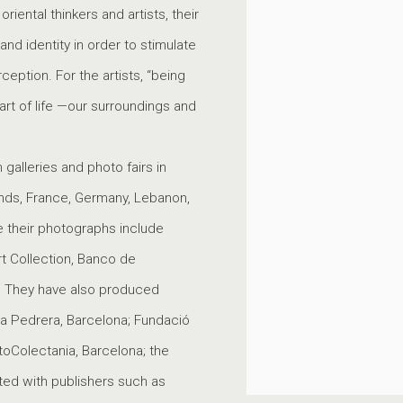
iental thinkers and artists, their
d identity in order to stimulate
ption. For the artists, “being
art of life —our surroundings and
galleries and photo fairs in
ands, France, Germany, Lebanon,
se their photographs include
t Collection, Banco de
 They have also produced
La Pedrera, Barcelona; Fundació
toColectania, Barcelona; the
ted with publishers such as