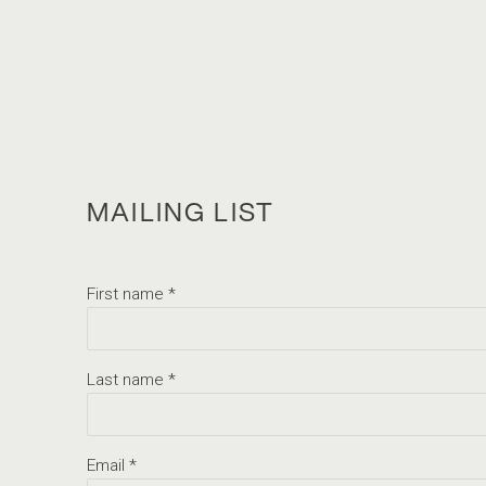
MAILING LIST
First name *
Last name *
Email *