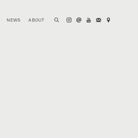
NEWS
ABOUT