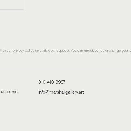
th our privacy policy (available on request). You can unsubscribe or change your pre
310-413-3987
info@marshallgallery.art
Y ARTLOGIC