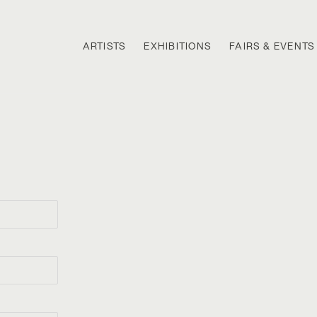
ARTISTS
EXHIBITIONS
FAIRS & EVENTS