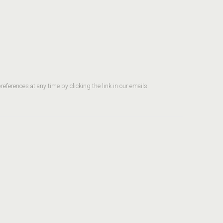
ferences at any time by clicking the link in our emails.