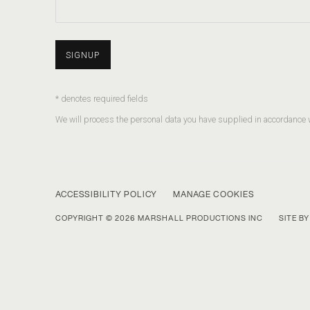
SIGNUP
* denotes required fields
We will process the personal data you have supplied in accordance wi
ACCESSIBILITY POLICY
MANAGE COOKIES
COPYRIGHT © 2026 MARSHALL PRODUCTIONS INC
SITE B