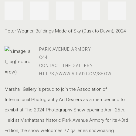
Peter Wegner
,
Buildings Made of Sky (Dusk to Dawn)
,
2024
PARK AVENUE ARMORY
C44
CONTACT THE GALLERY
HTTPS://WWW.AIPAD.COM/SHOW
Marshall Gallery is proud to join the Association of
International Photography Art Dealers as a member and to
exhibit at The 2024 Photography Show opening April 25th.
Held at Manhattan's historic Park Avenue Armory for its 43rd
Edition, the show welcomes 77 galleries showcasing