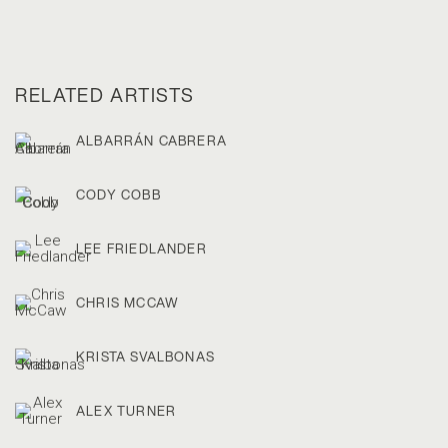
RELATED ARTISTS
ALBARRÁN CABRERA
CODY COBB
LEE FRIEDLANDER
CHRIS MCCAW
KRISTA SVALBONAS
ALEX TURNER