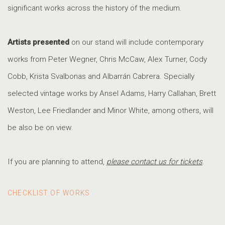
significant works across the history of the medium.
Artists presented
on our stand will include contemporary
works from Peter Wegner, Chris McCaw, Alex Turner, Cody
Cobb, Krista Svalbonas and Albarrán Cabrera. Specially
selected vintage works by Ansel Adams, Harry Callahan, Brett
Weston, Lee Friedlander and Minor White, among others, will
be also be on view.
If you are planning to attend,
please contact us for tickets
.
CHECKLIST OF WORKS