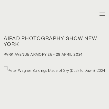
AIPAD PHOTOGRAPHY SHOW NEW
YORK
PARK AVENUE ARMORY
25 - 28 APRIL 2024
Open a larger version of the following image in a popup: