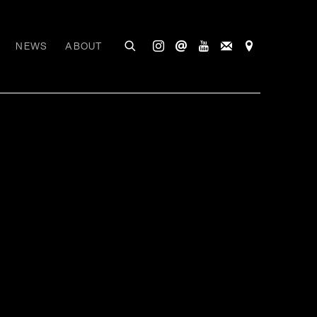
NEWS
ABOUT