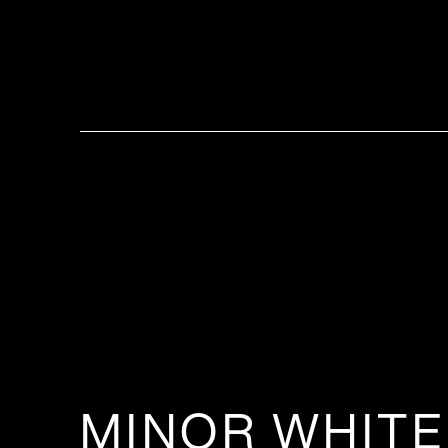
MINOR WHITE