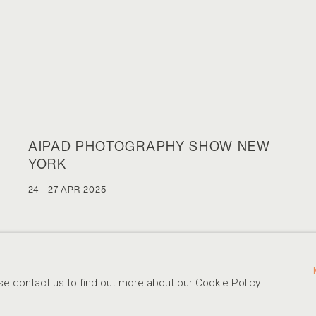
AIPAD PHOTOGRAPHY SHOW NEW
YORK
24 - 27 APR 2025
se contact us to find out more about our Cookie Policy.
310-413-3987