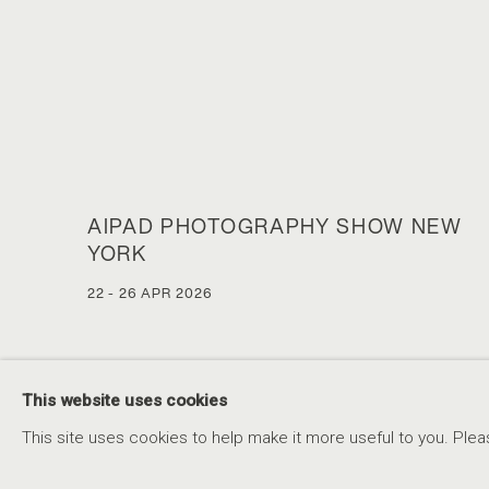
AIPAD PHOTOGRAPHY SHOW NEW
YORK
22 - 26 APR 2026
This website uses cookies
This site uses cookies to help make it more useful to you. Plea
ACCESSIBILITY POLICY
MANAGE COOKIES