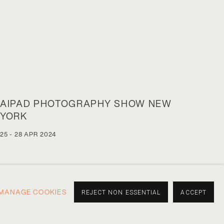
AIPAD PHOTOGRAPHY SHOW NEW
YORK
25 - 28 APR 2024
MANAGE COOKIES
REJECT NON ESSENTIAL
ACCEPT