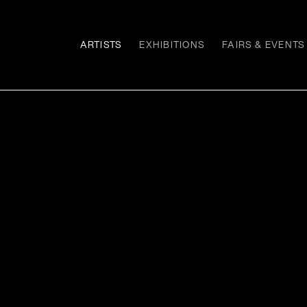
ARTISTS
EXHIBITIONS
FAIRS & EVENTS