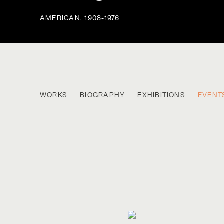
AMERICAN,
1908-1976
MINOR WHITE
WORKS
BIOGRAPHY
EXHIBITIONS
EVENT
AMERICAN,
1908-1976