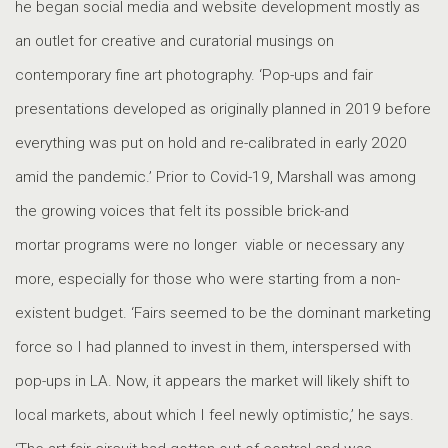
he began social media and website development mostly as
an outlet for creative and curatorial musings on
contemporary fine art photography. ‘Pop-ups and fair
presentations developed as originally planned in 2019 before
everything was put on hold and re-calibrated in early 2020
amid the pandemic.’ Prior to Covid-19, Marshall was among
the growing voices that felt its possible brick-and
mortar programs were no longer viable or necessary any
more, especially for those who were starting from a non-
existent budget. ‘Fairs seemed to be the dominant marketing
force so I had planned to invest in them, interspersed with
pop-ups in LA. Now, it appears the market will likely shift to
local markets, about which I feel newly optimistic,’ he says.