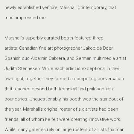
newly established venture, Marshall Contemporary, that
most impressed me.
Marshall’s superbly curated booth featured three
artists: Canadian fine art photographer Jakob de Boer,
Spanish duo Albarrán Cabrera, and German multimedia artist
Judith Stenneken. While each artist is exceptional in their
own right, together they formed a compelling conversation
that reached beyond both technical and philosophical
boundaries. Unquestionably, his booth was the standout of
the year. Marshall’s original roster of six artists had been
friends, all of whom he felt were creating innovative work.
While many galleries rely on large rosters of artists that can