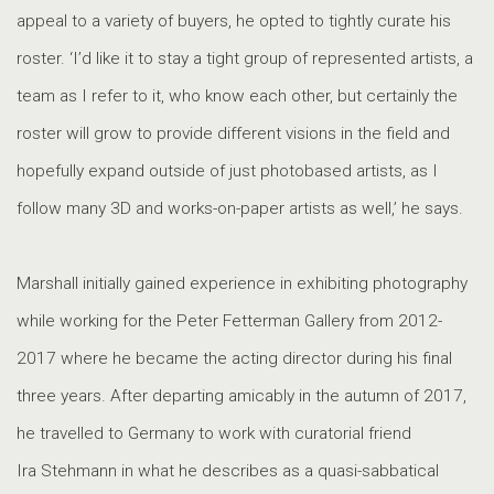
appeal to a variety of buyers, he opted to tightly curate his
roster. ‘I’d like it to stay a tight group of represented artists, a
team as I refer to it, who know each other, but certainly the
roster will grow to provide different visions in the field and
hopefully expand outside of just photobased artists, as I
follow many 3D and works-on-paper artists as well,’ he says.
Marshall initially gained experience in exhibiting photography
while working for the Peter Fetterman Gallery from 2012-
2017 where he became the acting director during his final
three years. After departing amicably in the autumn of 2017,
he travelled to Germany to work with curatorial friend
Ira Stehmann in what he describes as a quasi-sabbatical