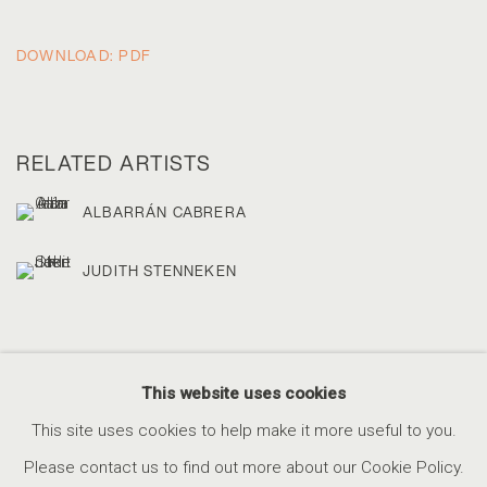
DOWNLOAD: PDF
RELATED ARTISTS
ALBARRÁN CABRERA
JUDITH STENNEKEN
This website uses cookies
This site uses cookies to help make it more useful to you.
ACCESSIBILITY POLICY
MANAGE COOKIES
Please contact us to find out more about our Cookie Policy.
COPYRIGHT © 2026 MARSHALL PRODUCTIONS INC