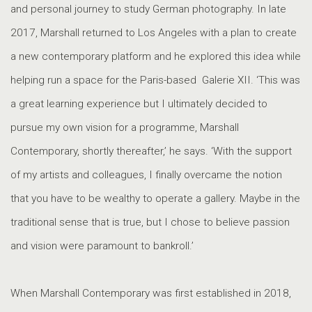
and personal journey to study German photography. In late
2017, Marshall returned to Los Angeles with a plan to create
a new contemporary platform and he explored this idea while
helping run a space for the Paris-based Galerie XII. ‘This was
a great learning experience but I ultimately decided to
pursue my own vision for a programme, Marshall
Contemporary, shortly thereafter,’ he says. ‘With the support
of my artists and colleagues, I finally overcame the notion
that you have to be wealthy to operate a gallery. Maybe in the
traditional sense that is true, but I chose to believe passion
and vision were paramount to bankroll.’
When Marshall Contemporary was first established in 2018,