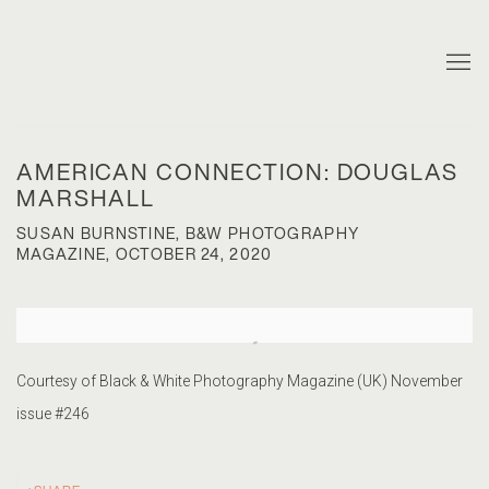
AMERICAN CONNECTION: DOUGLAS
MARSHALL
SUSAN BURNSTINE, B&W PHOTOGRAPHY
MAGAZINE, OCTOBER 24, 2020
Open a larger version of the following image in a popup:
Courtesy of Black & White Photography Magazine (UK) November
issue #246