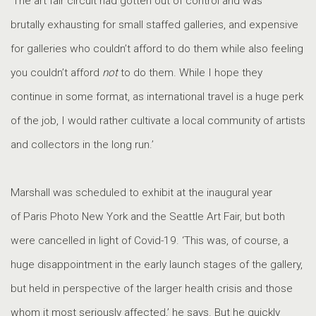
‘The art fair circuit had gotten out of control and was
brutally exhausting for small staffed galleries, and expensive
for galleries who couldn’t afford to do them while also feeling
you couldn’t afford
not
to do them. While I hope they
continue in some format, as international travel is a huge perk
of the job, I would rather cultivate a local community of artists
and collectors in the long run.’
Marshall was scheduled to exhibit at the inaugural year
of Paris Photo New York and the Seattle Art Fair, but both
were cancelled in light of Covid-19. ‘This was, of course, a
huge disappointment in the early launch stages of the gallery,
but held in perspective of the larger health crisis and those
whom it most seriously affected,’ he says. But he quickly