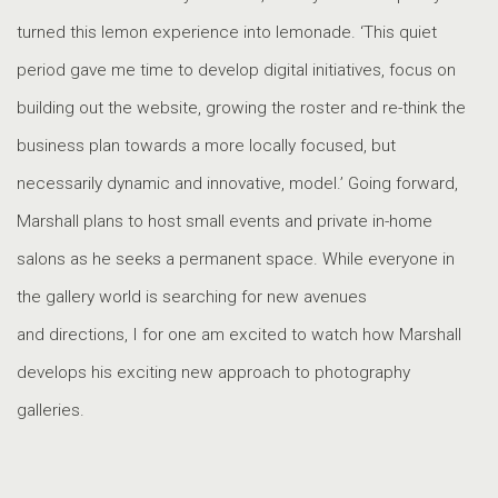
turned this lemon experience into lemonade. ‘This quiet
period gave me time to develop digital initiatives, focus on
building out the website, growing the roster and re-think the
business plan towards a more locally focused, but
necessarily dynamic and innovative, model.’ Going forward,
Marshall plans to host small events and private in-home
salons as he seeks a permanent space. While everyone in
the gallery world is searching for new avenues
and directions, I for one am excited to watch how Marshall
develops his exciting new approach to photography
galleries.