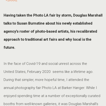
SHARE
Having taken the Photo LA fair by storm, Douglas Marshall
talks to Susan Burnstine about his newly established
agency’s roster of photo-based artists, his recalibrated
approach to traditional art fairs and why local is the
future.
I
n the face of Covid-19 and social unrest across the
United States, February 2020 seems like a lifetime ago.
During that simpler, more hopeful time, I attended the
annual photography fair Photo LA at Barker Hanger. While I
enjoyed spending time at a number of exceptionally curated
booths from well-known galleries, it was Douglas Marshall’s