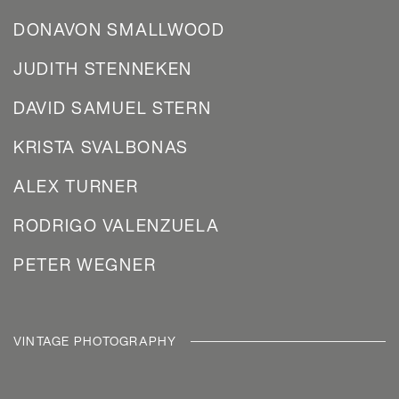
DONAVON SMALLWOOD
JUDITH STENNEKEN
DAVID SAMUEL STERN
KRISTA SVALBONAS
ALEX TURNER
RODRIGO VALENZUELA
PETER WEGNER
VINTAGE PHOTOGRAPHY