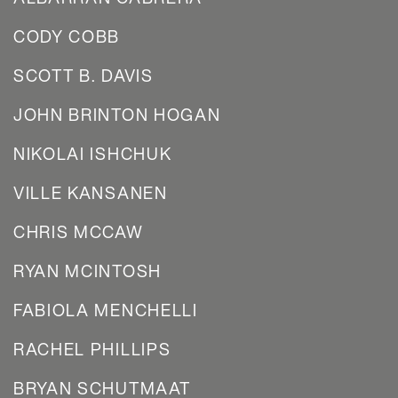
CODY COBB
SCOTT B. DAVIS
JOHN BRINTON HOGAN
NIKOLAI ISHCHUK
VILLE KANSANEN
CHRIS MCCAW
RYAN MCINTOSH
FABIOLA MENCHELLI
RACHEL PHILLIPS
BRYAN SCHUTMAAT