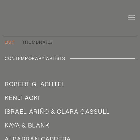
ARTISTS
LIST
THUMBNAILS
CONTEMPORARY ARTISTS
ROBERT G. ACHTEL
KENJI AOKI
ISRAEL ARIÑO & CLARA GASSULL
KAYA & BLANK
ALBARRÁN CABRERA