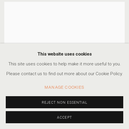
This website uses cookies
This site uses cookies to help make it more useful to you.
Please contact us to find out more about our Cookie Policy.
MANAGE COOKIES
REJECT NON ESSENTIAL
ACCEPT