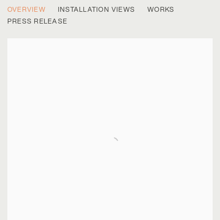
LAND/SPACE
OVERVIEW
INSTALLATION VIEWS
WORKS
RODRIGO VALENZUELA & THE NEW TOPOGRAPHICS
PRESS RELEASE