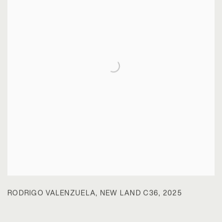
RODRIGO VALENZUELA
,
NEW LAND C36
,
2025