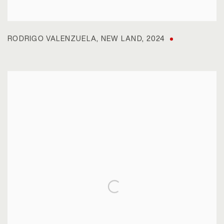
RODRIGO VALENZUELA
,
NEW LAND
,
2024