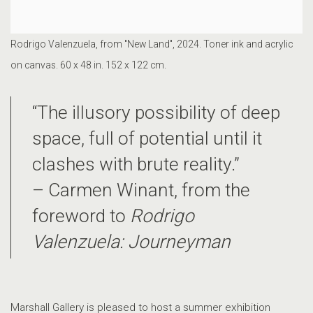
Rodrigo Valenzuela, from "New Land", 2024. Toner ink and acrylic
on canvas. 60 x 48 in. 152 x 122 cm.
“The illusory possibility of deep
space, full of potential until it
clashes with brute reality.”
– Carmen Winant, from the
foreword to
Rodrigo
Valenzuela: Journeyman
Marshall Gallery is pleased to host a summer exhibition