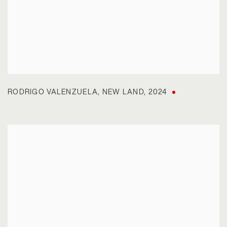
RODRIGO VALENZUELA
,
NEW LAND
,
2024