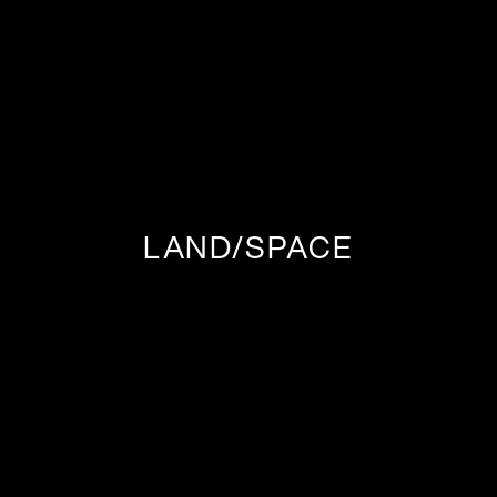
LAND/SPACE