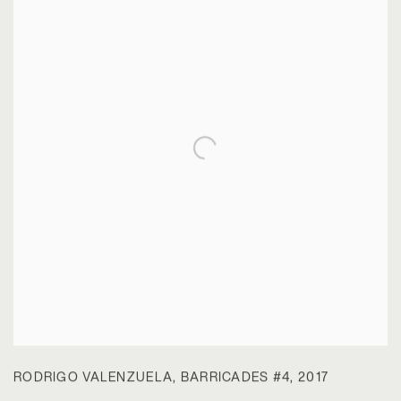
RODRIGO VALENZUELA
,
BARRICADES #4
,
2017