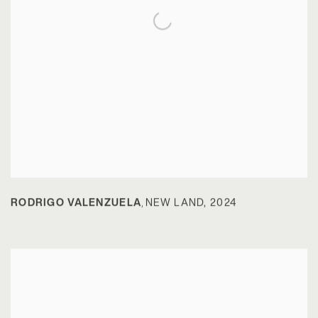
RODRIGO VALENZUELA
NEW LAND
,
2024
,