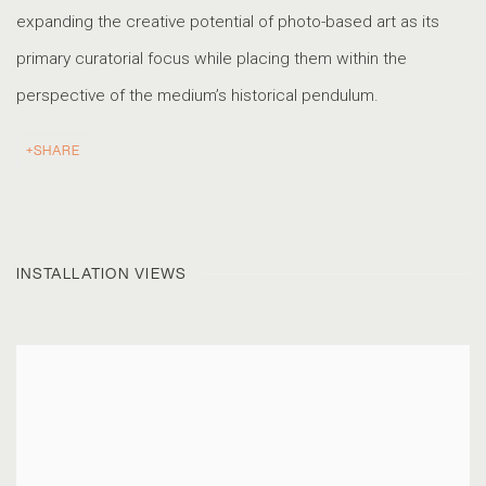
expanding the creative potential of photo-based art as its
primary curatorial focus while placing them within the
perspective of the medium’s historical pendulum.
SHARE
INSTALLATION VIEWS