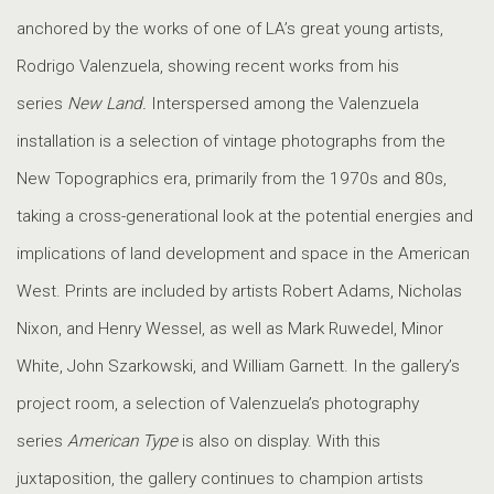
anchored by the works of one of LA’s great young artists,
Rodrigo Valenzuela, showing recent works from his
series
New Land.
Interspersed among the Valenzuela
installation is a selection of vintage photographs from the
New Topographics era, primarily from the 1970s and 80s,
taking a cross-generational look at the potential energies and
implications of land development and space in the American
West. Prints are included by artists Robert Adams, Nicholas
Nixon, and Henry Wessel, as well as Mark Ruwedel, Minor
White, John Szarkowski, and William Garnett. In the gallery’s
project room, a selection of Valenzuela’s photography
series
American Type
is also on display. With this
juxtaposition, the gallery continues to champion artists