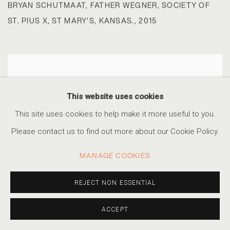
BRYAN SCHUTMAAT
,
FATHER WEGNER
,
SOCIETY OF
ST. PIUS X
,
ST MARY'S
,
KANSAS.
,
2015
This website uses cookies
This site uses cookies to help make it more useful to you.
Please contact us to find out more about our Cookie Policy.
MANAGE COOKIES
REJECT NON ESSENTIAL
ACCEPT