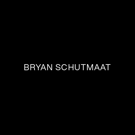
BRYAN SCHUTMAAT