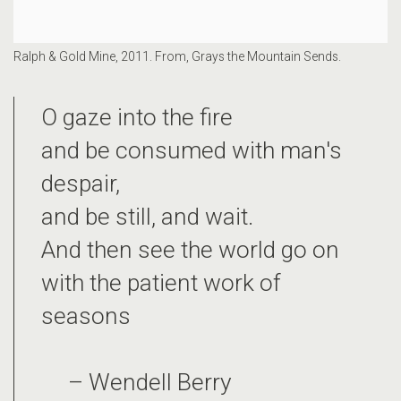
Ralph & Gold Mine, 2011. From, Grays the Mountain Sends.
O gaze into the fire
and be consumed with man's
despair,
and be still, and wait.
And then see the world go on
with the patient work of
seasons
– Wendell Berry