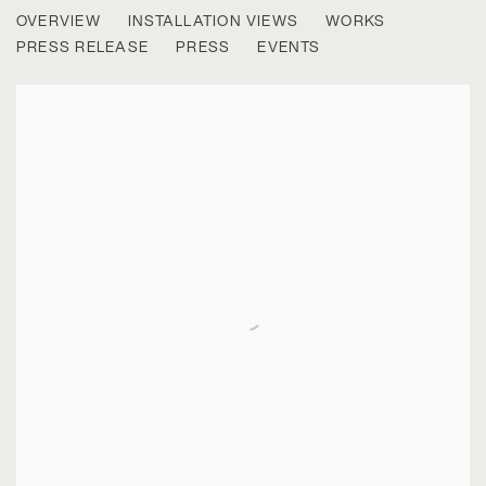
BRYAN SCHUTMAAT
OVERVIEW
INSTALLATION VIEWS
WORKS
RIVER SUN
PRESS RELEASE
PRESS
EVENTS