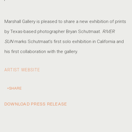
Marshall Gallery is pleased to share a new exhibition of prints
by Texas-based photographer Bryan Schutmaat.
RIVER
SUN
marks Schutmaat’s first solo exhibition in California and
his first collaboration with the gallery.
ARTIST WEBSITE
SHARE
DOWNLOAD PRESS RELEASE