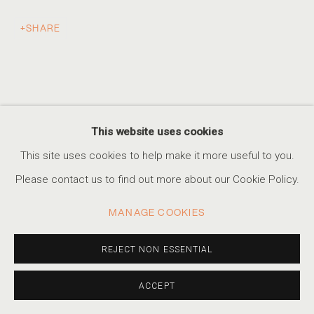
SHARE
AN ETHEREAL GLOW
THE WORK OF ALBARRÁN CABRERA
ACCESSIBILITY POLICY
MANAGE COOKIES
This website uses cookies
COPYRIGHT © 2026 MARSHALL PRODUCTIONS INC
This site uses cookies to help make it more useful to you.
SITE BY ARTLOGIC
Please contact us to find out more about our Cookie Policy.
310-413-3987
MANAGE COOKIES
info@marshallgallery.art
REJECT NON ESSENTIAL
ACCEPT