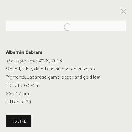
Open a larger version of the foll
Albarrán Cabrera
This is you here, #146
, 2018
Signed, titled, dated and numbered on verso
AN ETHEREAL GLOW
Pigments, Japanese gampi paper and gold leaf
10 1/4 x 6 3/4 in
26 x 17 cm
Edition of 20
INQUIRE