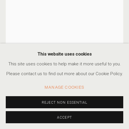
AN ETHEREAL GLOW
THE WORK OF ALBARRÁN CABRERA
ACCESSIBILITY POLICY
MANAGE COOKIES
This website uses cookies
COPYRIGHT © 2026 MARSHALL PRODUCTIONS INC
This site uses cookies to help make it more useful to you.
SITE BY ARTLOGIC
Please contact us to find out more about our Cookie Policy.
ALBARRÁN CABRERA
SPANISH,
B. 1969
310-413-3987
MANAGE COOKIES
info@marshallgallery.art
THIS IS YOU HERE, #120
,
2018
REJECT NON ESSENTIAL
Pigments, Japanese gampi paper and gold leaf
ACCEPT
10 1/4 x 6 3/4 in
26 x 17 cm