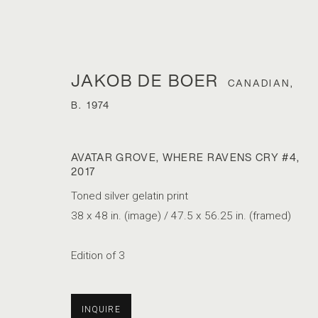
JAKOB DE BOER
CANADIAN,
B. 1974
AVATAR GROVE, WHERE RAVENS CRY #4
,
2017
Toned silver gelatin print
38 x 48 in. (image) / 47.5 x 56.25 in. (framed)
PARIS PHOTO
Edition of 3
1 - 5 APRIL 2020
INQUIRE