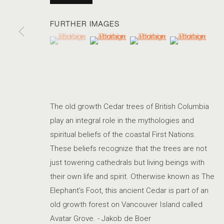
FURTHER IMAGES
(View a larger image of thumbnail 1 )
, currently selected.
, currently selected.
, currently selected.
(View a larger image of thumbnail 2 )
(View a larger image of thum
(View a larger i
PARIS PHOTO NEW YORK
The old growth Cedar trees of British Columbia
play an integral role in the mythologies and
spiritual beliefs of the coastal First Nations.
ACCESSIBILITY POLICY
MANAGE COOKIES
These beliefs recognize that the trees are not
COPYRIGHT © 2026 MARSHALL PRODUCTIONS INC
SITE B
just towering cathedrals but living beings with
their own life and spirit. Otherwise known as The
Elephant's Foot, this ancient Cedar is part of an
old growth forest on Vancouver Island called
Avatar Grove. - Jakob de Boer