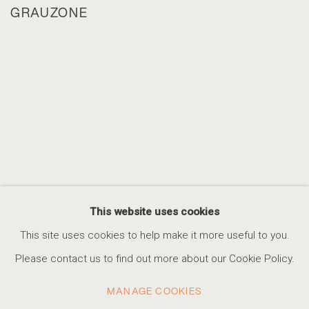
GRAUZONE
This website uses cookies
This site uses cookies to help make it more useful to you.
Please contact us to find out more about our Cookie Policy.
MANAGE COOKIES