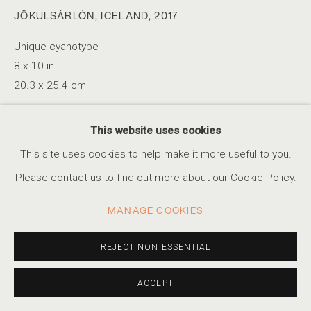
JÖKULSÁRLÓN, ICELAND
,
2017
Unique cyanotype
RYAN MCINTOSH
SERIES
WORKS
STATEMENT
BIOGRAPHY
8 x 10 in
AMERICAN,
B. 1984
PRESS
EXHIBITIONS
EVENTS
20.3 x 25.4 cm
This website uses cookies
INQUIRE
ACCESSIBILITY POLICY
MANAGE COOKIES
This site uses cookies to help make it more useful to you.
COPYRIGHT © 2026 MARSHALL PRODUCTIONS INC
Please contact us to find out more about our Cookie Policy.
SITE BY ARTLOGIC
SHARE
MANAGE COOKIES
310-413-3987
info@marshallgallery.art
REJECT NON ESSENTIAL
ACCEPT