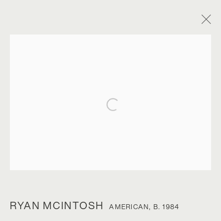
Open a larger version of the foll
RYAN MCINTOSH
RYAN MCINTOSH
AMERICAN,
B. 1984