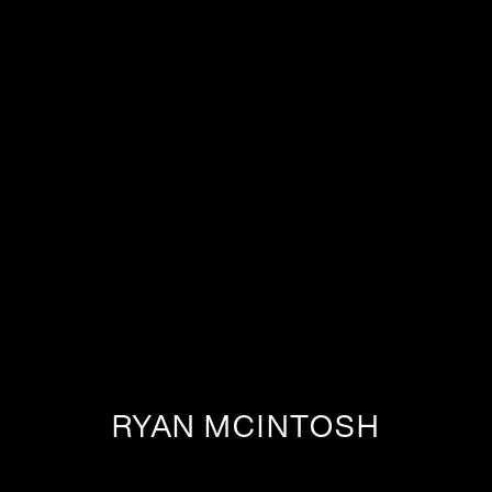
RYAN MCINTOSH