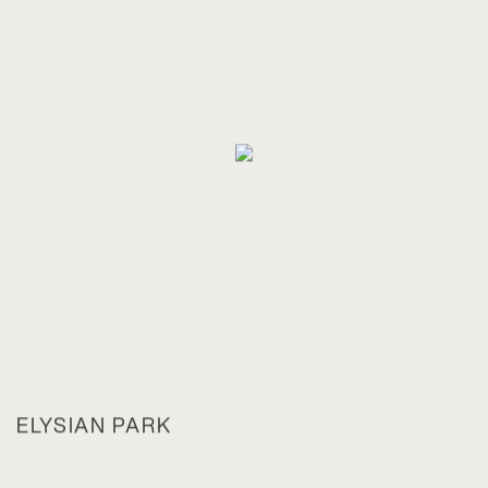
ELYSIAN PARK