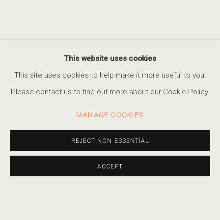
This website uses cookies
TRACY HILLS
This site uses cookies to help make it more useful to you.
Please contact us to find out more about our Cookie Policy.
MANAGE COOKIES
REJECT NON ESSENTIAL
ACCEPT