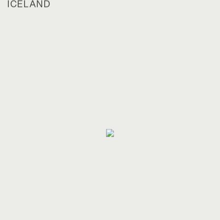
ICELAND