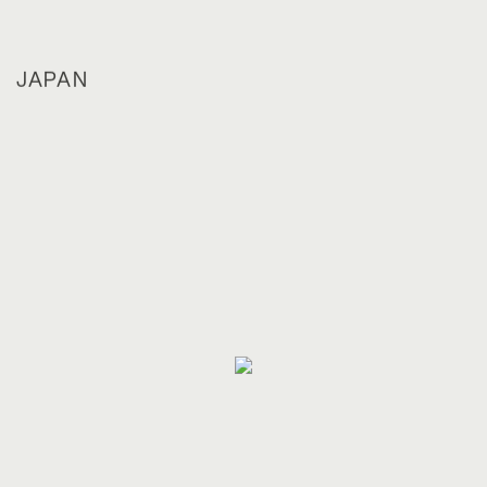
JAPAN