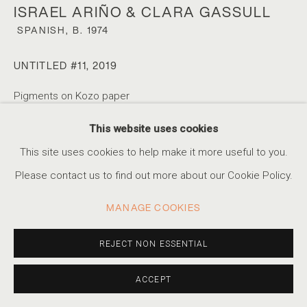
ISRAEL ARIÑO & CLARA GASSULL
SPANISH,
B. 1974
A SIMPLE GAME
UNTITLED #11
,
2019
CELEBRATING FOOTBALL DURING THE WORLD CUP
Pigments on Kozo paper
Paper 29 x 34cm / Image size 18 x 22cm
ACCESSIBILITY POLICY
MANAGE COOKIES
This website uses cookies
Edition of 15
COPYRIGHT © 2026 MARSHALL PRODUCTIONS INC
This site uses cookies to help make it more useful to you.
SITE BY ARTLOGIC
Please contact us to find out more about our Cookie Policy.
INQUIRE
310-413-3987
MANAGE COOKIES
info@marshallgallery.art
SHARE
REJECT NON ESSENTIAL
ACCEPT