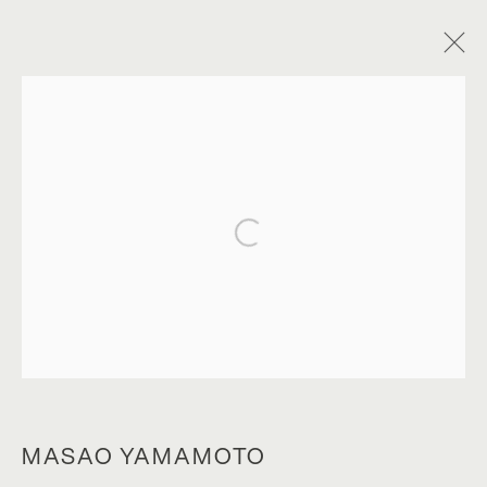
Open a larger version of the foll
A SIMPLE GAME
MASAO YAMAMOTO