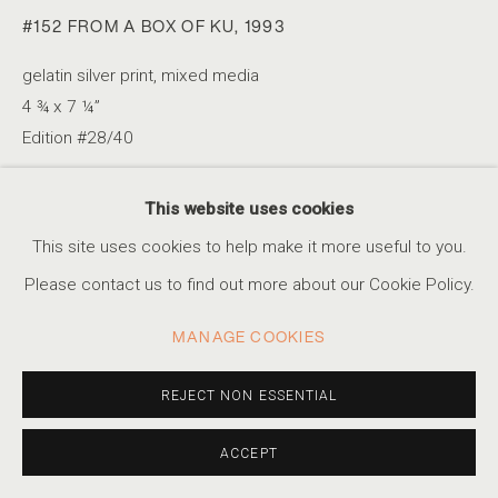
#152 FROM A BOX OF KU
,
1993
gelatin silver print, mixed media
A SIMPLE GAME
4 ¾ x 7 ¼”
Edition #28/40
CELEBRATING FOOTBALL DURING THE WORLD CUP
ACCESSIBILITY POLICY
MANAGE COOKIES
This website uses cookies
INQUIRE
COPYRIGHT © 2026 MARSHALL PRODUCTIONS INC
This site uses cookies to help make it more useful to you.
SITE BY ARTLOGIC
Please contact us to find out more about our Cookie Policy.
SHARE
310-413-3987
MANAGE COOKIES
info@marshallgallery.art
REJECT NON ESSENTIAL
ACCEPT