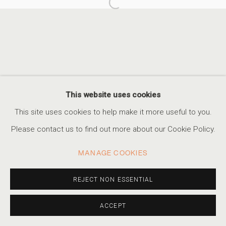
Open a larger version of the foll
A SIMPLE GAME
CELEBRATING FOOTBALL DURING THE WORLD CUP
ACCESSIBILITY POLICY
MANAGE COOKIES
This website uses cookies
COPYRIGHT © 2026 MARSHALL PRODUCTIONS INC
This site uses cookies to help make it more useful to you.
SITE BY ARTLOGIC
Please contact us to find out more about our Cookie Policy.
310-413-3987
MANAGE COOKIES
info@marshallgallery.art
REJECT NON ESSENTIAL
ACCEPT
SHARE
INQUIRE