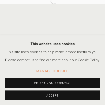
Open a larger version of the foll
ALEX TURNER
BLIND FOREST
ACCESSIBILITY POLICY
MANAGE COOKIES
This website uses cookies
COPYRIGHT © 2026 MARSHALL PRODUCTIONS INC
This site uses cookies to help make it more useful to you.
SITE BY ARTLOGIC
Please contact us to find out more about our Cookie Policy.
310-413-3987
MANAGE COOKIES
info@marshallgallery.art
REJECT NON ESSENTIAL
ACCEPT
SHARE
INQUIRE