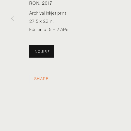
RON
,
2017
Archival inkjet print
27.5 x 22 in.
BRYAN SCHUTMAAT
Edition of 5 + 2 APs
SONS OF THE LIVING
INQUIRE
SHARE
ACCESSIBILITY POLICY
MANAGE COOKIES
COPYRIGHT © 2026 MARSHALL PRODUCTIONS INC
SITE B