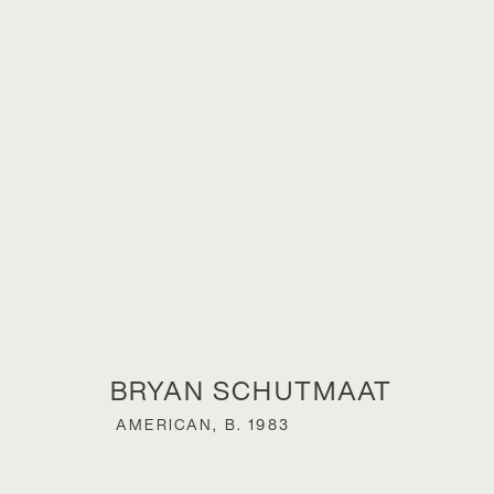
BRYAN SCHU
BRYAN SCHUTMAAT
AMERICAN,
B. 1983
SONS OF THE LIVING
,
23 NOVEMBER 2024 - 18 J