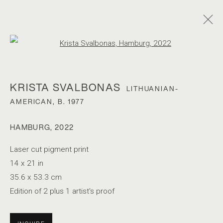
Open a larger version of the foll
KRISTA SVALBONAS
LITHUANIAN-
AMERICAN,
B. 1977
HAMBURG
,
2022
KRISTA SVALBONAS
Laser cut pigment print
14 x 21 in
35.6 x 53.3 cm
Edition of 2 plus 1 artist's proof