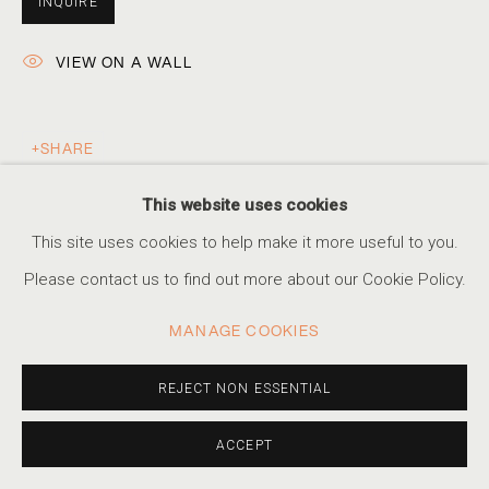
INQUIRE
VIEW ON A WALL
KRISTA SVALBONAS
WHAT REMAINS
SHARE
ACCESSIBILITY POLICY
MANAGE COOKIES
This website uses cookies
COPYRIGHT © 2026 MARSHALL PRODUCTIONS INC
This site uses cookies to help make it more useful to you.
SITE BY ARTLOGIC
Please contact us to find out more about our Cookie Policy.
310-413-3987
MANAGE COOKIES
info@marshallgallery.art
REJECT NON ESSENTIAL
ACCEPT