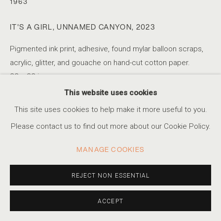
1963
IT'S A GIRL, UNNAMED CANYON
,
2023
JOHN BRINTON HOGAN
Pigmented ink print, adhesive, found mylar balloon scraps,
acrylic, glitter, and gouache on hand-cut cotton paper.
INVASIVE SPECTATORS
22 x 32 in
ACCESSIBILITY POLICY
MANAGE COOKIES
55.9 x 81.3 cm
This website uses cookies
COPYRIGHT © 2026 MARSHALL PRODUCTIONS INC
Unique
This site uses cookies to help make it more useful to you.
SITE BY ARTLOGIC
Please contact us to find out more about our Cookie Policy.
310-413-3987
SHARE
MANAGE COOKIES
info@marshallgallery.art
REJECT NON ESSENTIAL
ACCEPT