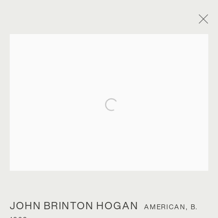
Open a larger version of the foll
JOHN BRINTON HOGAN
JOHN BRINTON HOGAN
AMERICAN,
B.