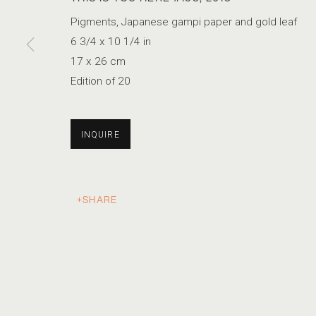
Pigments, Japanese gampi paper and gold leaf
6 3/4 x 10 1/4 in
ALBARRÁN CABRERA
17 x 26 cm
Edition of 20
PHOTOGRAPHIC SYNTAX
INQUIRE
ACCESSIBILITY POLICY
MANAGE COOKIES
SHARE
COPYRIGHT © 2026 MARSHALL PRODUCTIONS INC
SITE B