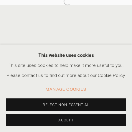
Open a larger version of the foll
FABIOLA MENCHELLI: I CARRY ALL TH
APPROCHE, PARIS
ACCESSIBILITY POLICY
MANAGE COOKIES
This website uses cookies
COPYRIGHT © 2026 MARSHALL PRODUCTIONS INC
This site uses cookies to help make it more useful to you.
SITE BY ARTLOGIC
Please contact us to find out more about our Cookie Policy.
310-413-3987
MANAGE COOKIES
info@marshallgallery.art
REJECT NON ESSENTIAL
ACCEPT
SHARE
INQUIRE