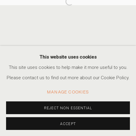
Open a larger version of the foll
UNDER THE BLUE SUN
FABIOLA MENCHELLI
ACCESSIBILITY POLICY
MANAGE COOKIES
This website uses cookies
COPYRIGHT © 2026 MARSHALL PRODUCTIONS INC
This site uses cookies to help make it more useful to you.
SITE BY ARTLOGIC
Please contact us to find out more about our Cookie Policy.
310-413-3987
MANAGE COOKIES
info@marshallgallery.art
REJECT NON ESSENTIAL
ACCEPT
SHARE
INQUIRE