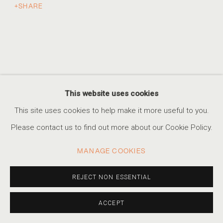
SHARE
AN ETHEREAL GLOW
THE WORK OF ALBARRÁN CABRERA
ACCESSIBILITY POLICY
MANAGE COOKIES
This website uses cookies
COPYRIGHT © 2026 MARSHALL PRODUCTIONS INC
This site uses cookies to help make it more useful to you.
SITE BY ARTLOGIC
Please contact us to find out more about our Cookie Policy.
310-413-3987
MANAGE COOKIES
info@marshallgallery.art
REJECT NON ESSENTIAL
ACCEPT