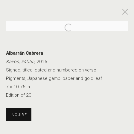
Open a larger version of the foll
Albarrán Cabrera
Kairos, #4055
, 2016
Signed, titled, dated and numbered on verso
AN ETHEREAL GLOW
Pigments, Japanese gampi paper and gold leaf
7 x 10.75 in
Edition of 20
INQUIRE