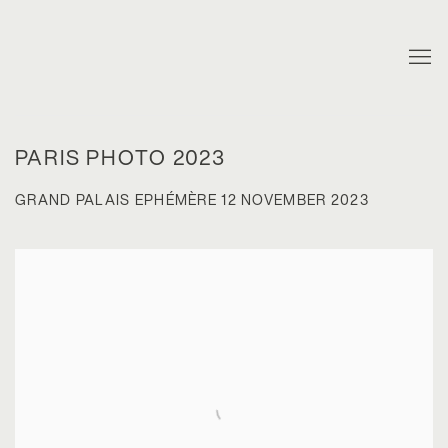
PARIS PHOTO 2023
GRAND PALAIS EPHÉMÈRE
12 NOVEMBER 2023
Open a larger version of the following image in a popup: