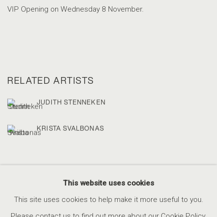
VIP Opening on Wednesday 8 November.
RELATED ARTISTS
JUDITH STENNEKEN
KRISTA SVALBONAS
This website uses cookies
This site uses cookies to help make it more useful to you.
ACCESSIBILITY POLICY
MANAGE COOKIES
Please contact us to find out more about our Cookie Policy.