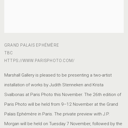
GRAND PALAIS EPHÉMÈRE
TBC
HTTPS://WWW.PARISPHOTO.COM/
Marshall Gallery is pleased to be presenting a two-artist
installation of works by Judith Stenneken and Krista
Svalbonas at Paris Photo this November. The 26th edition of
Paris Photo will be held from 9–12 November at the Grand
Palais Ephémère in Paris. The private preview with J.P.
Morgan will be held on Tuesday 7 November, followed by the