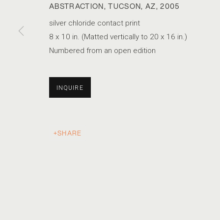
ABSTRACTION, TUCSON, AZ
,
2005
silver chloride contact print
8 x 10 in. (Matted vertically to 20 x 16 in.)
Numbered from an open edition
INQUIRE
SHARE