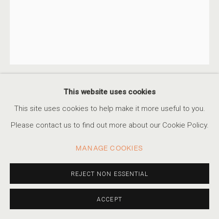
This website uses cookies
ALBARRÁN CABRERA
SPANISH,
B. 1969
This site uses cookies to help make it more useful to you.
Please contact us to find out more about our Cookie Policy.
POLARIZED #55445
,
2024
Pigments, Japanese gampi paper and gold leaf
MANAGE COOKIES
18 3/4 x 15 in
47.6 x 38.1 cm
REJECT NON ESSENTIAL
Edition of 10
ACCEPT