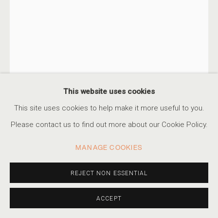
This website uses cookies
This site uses cookies to help make it more useful to you.
Please contact us to find out more about our Cookie Policy.
ALBARRÁN CABRERA
MANAGE COOKIES
SPANISH,
B. 1969
THE MOUTH OF KRISHNA #993
REJECT NON ESSENTIAL
,
2024
Cyanotype emulsion on glass, gold leaves
ACCEPT
9 7/8 x 6 3/4 in