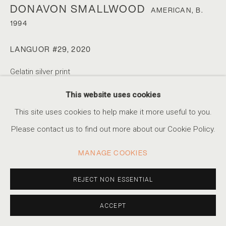
DONAVON SMALLWOOD
AMERICAN,
B.
1994
DONAVON SMALLWOOD
SERIES
WORKS
BIOGRAPHY
EXHIBITIONS
AMERICAN,
B. 1994
LANGUOR #29
,
2020
EVENTS
Gelatin silver print
32 x 40 in
This website uses cookies
ACCESSIBILITY POLICY
MANAGE COOKIES
81.3 x 101.6 cm
This site uses cookies to help make it more useful to you.
Artist Proof #1/2
COPYRIGHT © 2026 MARSHALL PRODUCTIONS INC
Please contact us to find out more about our Cookie Policy.
SITE BY ARTLOGIC
INQUIRE
MANAGE COOKIES
310-413-3987
EXHIBITIONS
info@marshallgallery.art
REJECT NON ESSENTIAL
Gelatin silver print made for the exhibition "Turning the
ACCEPT
Page", the final exhibition at Pier 24 Photography, San