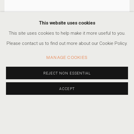
This website uses cookies
This site uses cookies to help make it more useful to you.
Please contact us to find out more about our Cookie Policy.
MANAGE COOKIES
REJECT NON ESSENTIAL
ACCEPT
MANNEQUINS
,
COLUMBIA MOVIE LOT
,
HOLLYWOOD
,