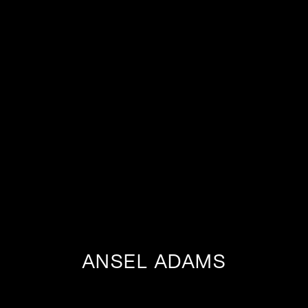
ANSEL ADAMS