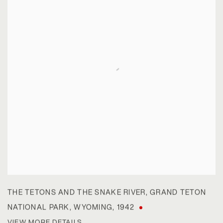
THE TETONS AND THE SNAKE RIVER
,
GRAND TETON
NATIONAL PARK
,
WYOMING
,
1942
VIEW MORE DETAILS