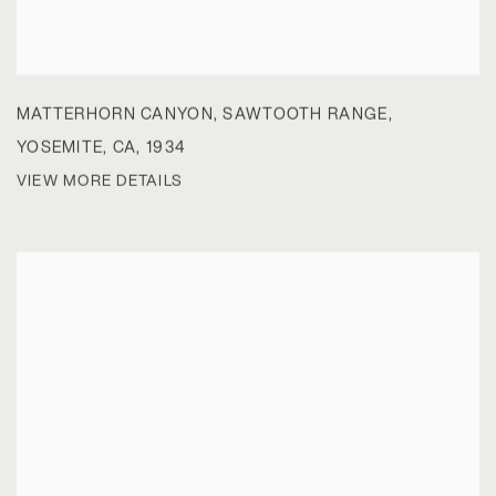
MATTERHORN CANYON
,
SAWTOOTH RANGE
,
YOSEMITE
,
CA
,
1934
VIEW MORE DETAILS