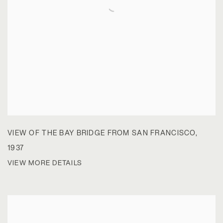
VIEW OF THE BAY BRIDGE FROM SAN FRANCISCO
,
1937
VIEW MORE DETAILS