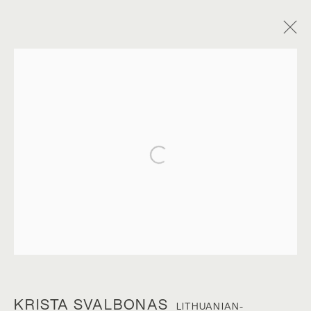
Open a larger version of the foll
KRISTA SVALBONAS
KRISTA SVALBONAS
LITHUANIAN-