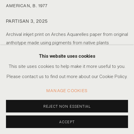
AMERICAN,
B. 1977
PARTISAN 3
,
2025
KRISTA SVALBONAS
SERIES
WORKS
STATEMENT
BIOGRAPHY
LITHUANIAN-AMERICAN,
B
VIDEO
PRESS
EXHIBITIONS
EVENTS
Archival inkjet print on Arches Aquarelles paper from original
anthotype made using pigments from native plants
8.5 x 11 in.
This website uses cookies
ACCESSIBILITY POLICY
MANAGE COOKIES
26 x 36 in.
This site uses cookies to help make it more useful to you.
Edition of 1 plus 1 artist's proof
COPYRIGHT © 2026 MARSHALL PRODUCTIONS INC
Please contact us to find out more about our Cookie Policy.
SITE BY ARTLOGIC
INQUIRE
MANAGE COOKIES
310-413-3987
info@marshallgallery.art
REJECT NON ESSENTIAL
Artist Statement: 'Echoes of Resistance', explores the
connection between the Baltic Partisan movement and the
ACCEPT
landscapes that served as sanctuary and symbols for its
fighters. I am capturing not only...