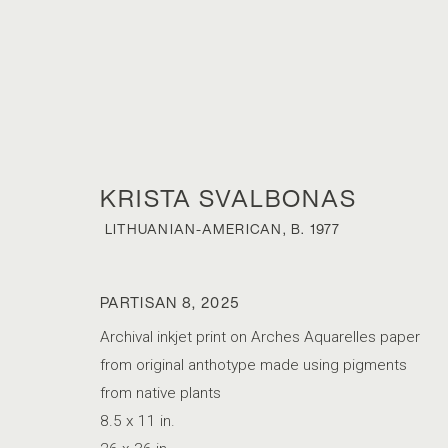
KRISTA SVALBONAS
LITHUANIAN-AMERICAN,
B. 1977
PARTISAN 8
,
2025
KRISTA SVAL
Archival inkjet print on Arches Aquarelles paper
from original anthotype made using pigments
from native plants
LITHUANIAN-AMERICAN,
B. 1977
8.5 x 11 in.