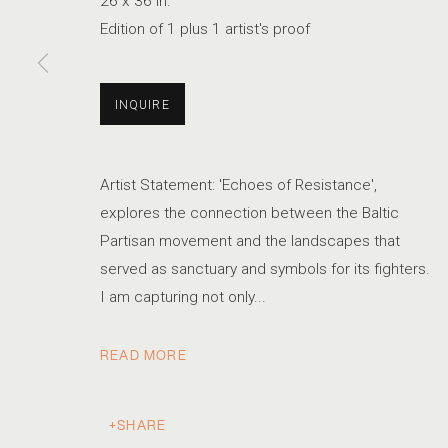
26 x 36 in.
Edition of 1 plus 1 artist's proof
KRISTA SVALBONAS
SERIES
WORKS
STATEMENT
BIOGRAPHY
INQUIRE
LITHUANIAN
Artist Statement: 'Echoes of Resistance',
explores the connection between the Baltic
Partisan movement and the landscapes that
served as sanctuary and symbols for its fighters.
I am capturing not only...
ACCESSIBILITY POLICY
MANAGE COOKIES
COPYRIGHT © 2026 MARSHALL PRODUCTIONS INC
READ MORE
SITE B
SHARE