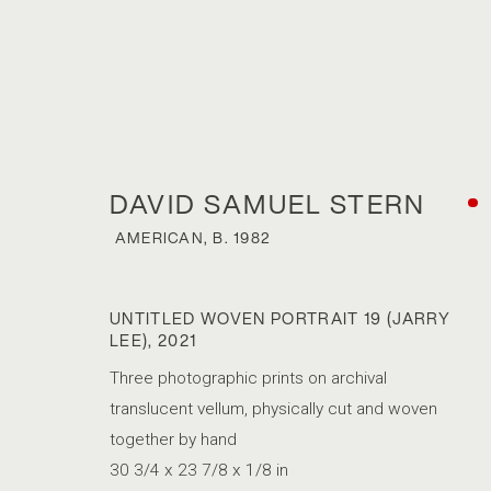
DAVID SAMUEL STERN
AMERICAN,
B. 1982
UNTITLED WOVEN PORTRAIT 19 (JARRY
LEE)
,
2021
DAVID SAMUE
Three photographic prints on archival
translucent vellum, physically cut and woven
AMERICAN,
B. 1982
together by hand
30 3/4 x 23 7/8 x 1/8 in