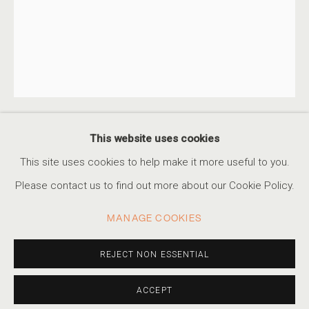
JUDITH STENNEKEN
SERIES
WORKS
STATEMENT
BIOGRAPHY
GERMAN,
B. 1979
VIDEO
PRESS
EXHIBITIONS
PUBLICATIONS
EVENTS
This website uses cookies
JUDITH STENNEKEN
GERMAN,
B. 1979
ACCESSIBILITY POLICY
MANAGE COOKIES
This site uses cookies to help make it more useful to you.
COPYRIGHT © 2026 MARSHALL PRODUCTIONS INC
UNTITLED #17
,
2012
Please contact us to find out more about our Cookie Policy.
SITE BY ARTLOGIC
Archival pigment print
MANAGE COOKIES
8 x 6.3 in, Edition of 5
310-413-3987
35.4 x 27.8 in, Edition of 5
REJECT NON ESSENTIAL
info@marshallgallery.art
52 x 40.9 in, Edition of 3
ACCEPT