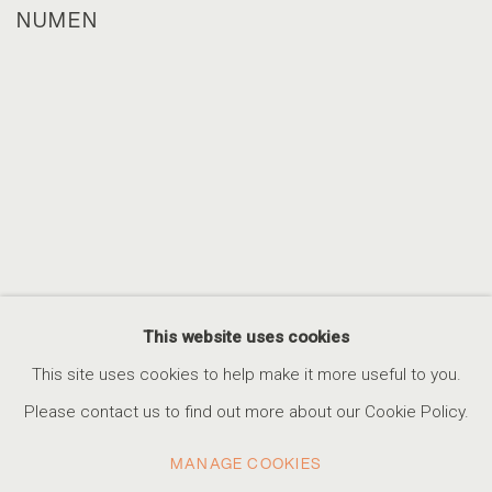
NUMEN
This website uses cookies
This site uses cookies to help make it more useful to you.
Please contact us to find out more about our Cookie Policy.
MANAGE COOKIES