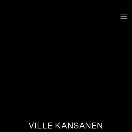
VILLE KANSANEN