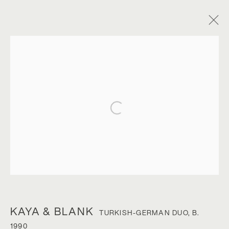
Open a larger version of the foll
KAYA & BLANK
KAYA & BLANK
TURKISH-GERMAN DUO,
B.
1990