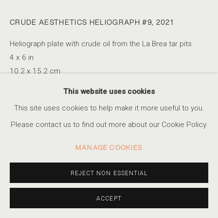
CRUDE AESTHETICS HELIOGRAPH #9
,
2021
KAYA & BLANK
Heliograph plate with crude oil from the La Brea tar pits
SERIES
WORKS
STATEMENT
VIDEO
PRESS
TURKISH-GERMAN DUO,
B. 1990
EXHIBITIONS
EVENTS
4 x 6 in
10.2 x 15.2 cm
Edition of 5 + 2AP
This website uses cookies
ACCESSIBILITY POLICY
MANAGE COOKIES
This site uses cookies to help make it more useful to you.
COPYRIGHT © 2026 MARSHALL PRODUCTIONS INC
INQUIRE
Please contact us to find out more about our Cookie Policy.
SITE BY ARTLOGIC
MANAGE COOKIES
310-413-3987
SHARE
info@marshallgallery.art
REJECT NON ESSENTIAL
ACCEPT