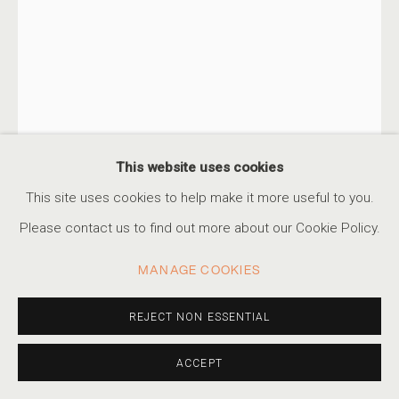
KAYA & BLANK
SERIES
WORKS
STATEMENT
VIDEO
PRESS
KAYA & BLANK
TURKISH-GERMAN DUO,
B. 1990
TURKISH-GERMAN DUO,
B.
EXHIBITIONS
EVENTS
1990
SECOND NATURE #89
,
2022
This website uses cookies
ACCESSIBILITY POLICY
MANAGE COOKIES
This site uses cookies to help make it more useful to you.
Archival pigment print
COPYRIGHT © 2026 MARSHALL PRODUCTIONS INC
24 x 16 in
Please contact us to find out more about our Cookie Policy.
SITE BY ARTLOGIC
61 x 40.6 cm
MANAGE COOKIES
Edition of 7 plus 2 artist's proofs
310-413-3987
info@marshallgallery.art
REJECT NON ESSENTIAL
INQUIRE
ACCEPT
FURTHER IMAGES