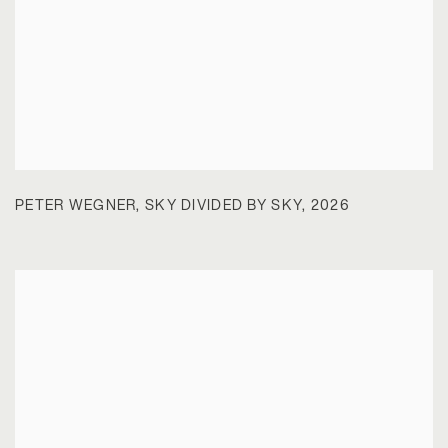
PETER WEGNER
,
SKY DIVIDED BY SKY
,
2026