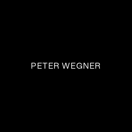
PETER WEGNER