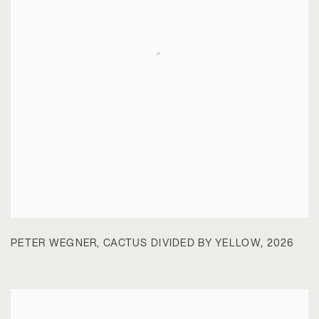
PETER WEGNER
,
CACTUS DIVIDED BY YELLOW
,
2026