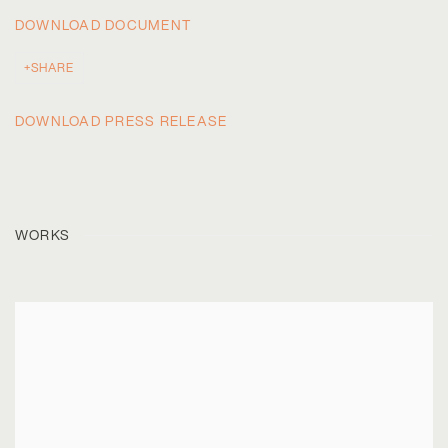
DOWNLOAD DOCUMENT
SHARE
DOWNLOAD PRESS RELEASE
WORKS