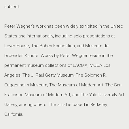
subject.
Peter Wegner's work has been widely exhibited in the United
States and internationally, including solo presentations at
Lever House, The Bohen Foundation, and Museum der
bildenden Kunste. Works by Peter Wegner reside in the
permanent museum collections of LACMA, MOCA Los
Angeles, The J. Paul Getty Museum, The Solomon R.
Guggenheim Museum, The Museum of Modern Art, The San
Francisco Museum of Modern Art, and The Yale University Art
Gallery, among others. The artist is based in Berkeley,
California.