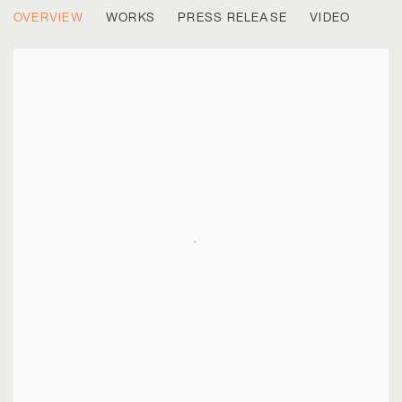
PETER WEGNER
OVERVIEW
WORKS
PRESS RELEASE
VIDEO
CASE STUDIES