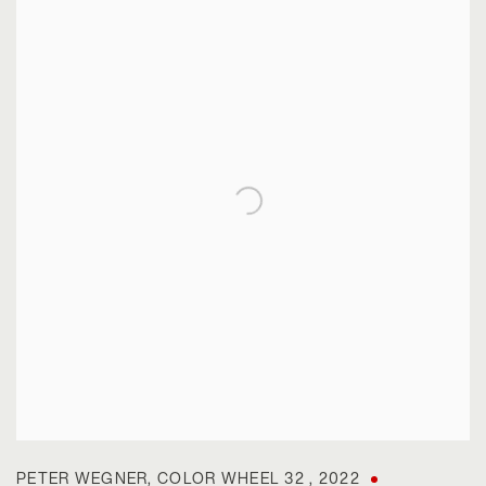
PETER WEGNER
,
COLOR WHEEL 32
,
2022