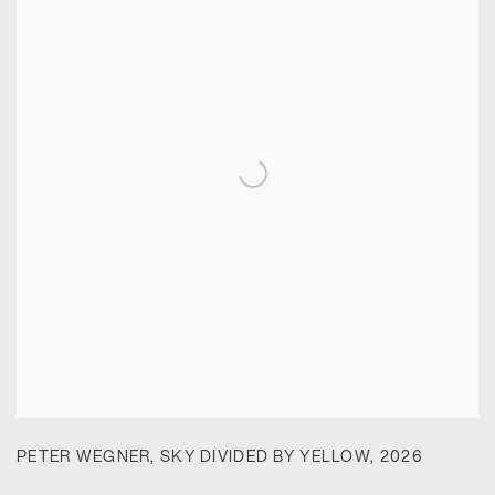
PETER WEGNER
,
SKY DIVIDED BY YELLOW
,
2026