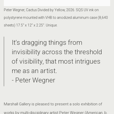
Peter Wegner, Cactus Divided by Yellow, 2026. SQS UV ink on
polystyrene mounted with VHB to anodized aluminum case (8,640
sheets) 17.5” x 12” x 2.25”. Unique.
It’s dragging things from
invisibility across the threshold
of visibility, that most intrigues
me as an artist.
- Peter Wegner
Marshall Gallery is pleased to present a solo exhibition of
works by multi-disciplinary artist Peter Wegner (American, b.