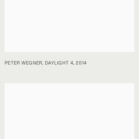
PETER WEGNER
,
DAYLIGHT 4
,
2014