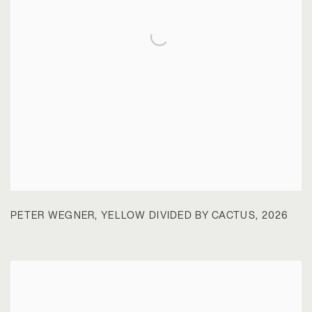
PETER WEGNER
,
YELLOW DIVIDED BY CACTUS
,
2026