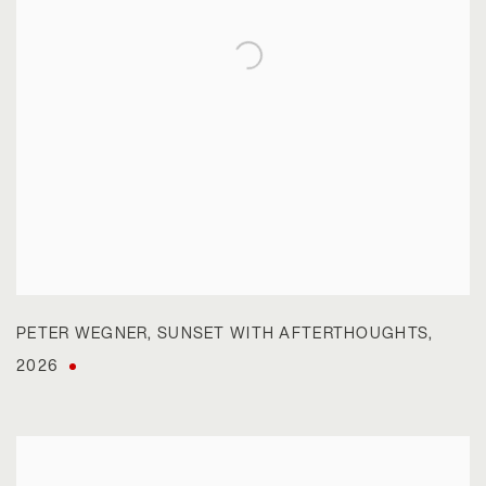
PETER WEGNER
,
SUNSET WITH AFTERTHOUGHTS
,
2026