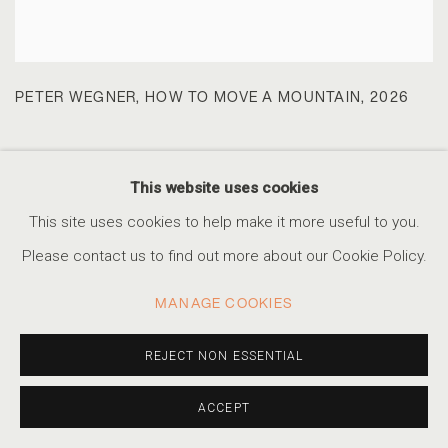
PETER WEGNER
,
HOW TO MOVE A MOUNTAIN
,
2026
This website uses cookies
This site uses cookies to help make it more useful to you.
Please contact us to find out more about our Cookie Policy.
MANAGE COOKIES
REJECT NON ESSENTIAL
ACCEPT