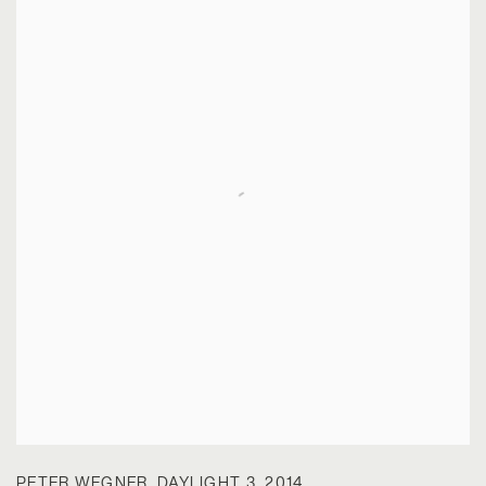
PETER WEGNER
,
DAYLIGHT 3
,
2014