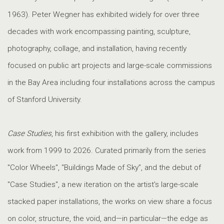
1963). Peter Wegner has exhibited widely for over three
decades with work encompassing painting, sculpture,
photography, collage, and installation, having recently
focused on public art projects and large-scale commissions
in the Bay Area including four installations across the campus
of Stanford University.
Case Studies
, his first exhibition with the gallery, includes
work from 1999 to 2026. Curated primarily from the series
"Color Wheels", “Buildings Made of Sky”, and the debut of
"Case Studies", a new iteration on the artist's large-scale
stacked paper installations, the works on view share a focus
on color, structure, the void, and—in particular—the edge as