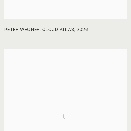
PETER WEGNER
,
CLOUD ATLAS
,
2026