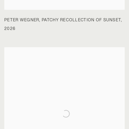
PETER WEGNER
,
PATCHY RECOLLECTION OF SUNSET
,
2026