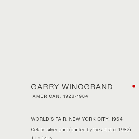
ARTWORKS
GARRY WINOGRAND
ACCESSIBILITY POLICY
MANAGE COOKIES
AMERICAN,
1928-1984
COPYRIGHT © 2026 MARSHALL PRODUCTIONS INC
SITE B
WORLD'S FAIR, NEW YORK CITY
,
1964
Gelatin silver print (printed by the artist c. 1982)
11 x 14 in