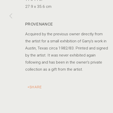
27.9 x 35.6 cm
PROVENANCE
Acquired by the previous owner directly from
the artist for a small exhibition of Garry's work in
Austin, Texas circa 1982/83. Printed and signed
by the artist. It was never exhibited again
following and has been in the owner's private
collection as a gift from the artist.
SHARE