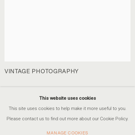
VINTAGE PHOTOGRAPHY
This website uses cookies
This site uses cookies to help make it more useful to you.
ACCESSIBILITY POLICY
MANAGE COOKIES
Please contact us to find out more about our Cookie Policy.
COPYRIGHT © 2026 MARSHALL PRODUCTIONS INC
MANAGE COOKIES
SITE BY ARTLOGIC