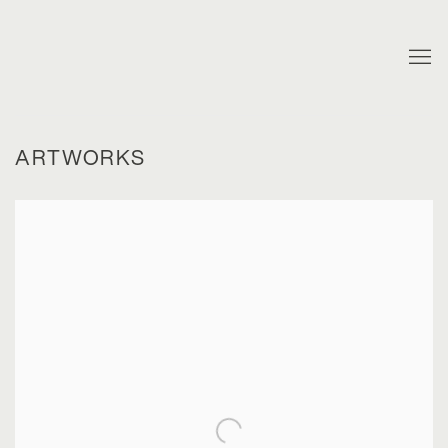
ARTWORKS